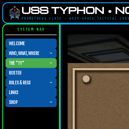
USS TYPHON • N
PROMETHEUS CLASS • DEEP-SPACE TACTICAL CR
SYSTEM NAV
WELCOME
WHO, WHAT, WHERE

THE "TY"

ROSTER
RULES & REGS

LINKS
SHOP
