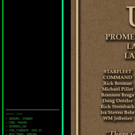
SUBSPACE STREAM:
> SENSORS: STANDBY
> CORE: PHASED
> INTERMIX_SET
> SYNC_STARDATE: 0355.07
> GRID_TRANS: NOMINAL