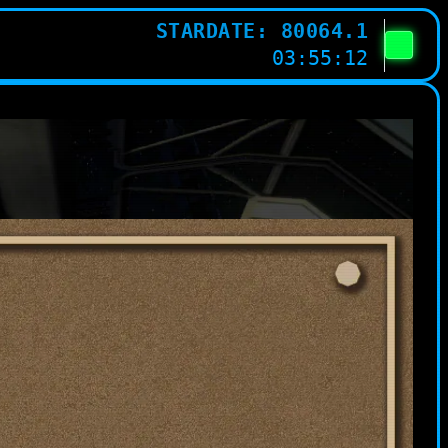
STARDATE: 80064.1
03:55:12