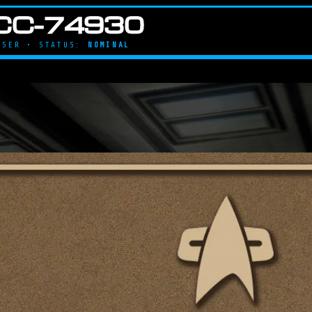
CC-74930
UISER • STATUS:
NOMINAL