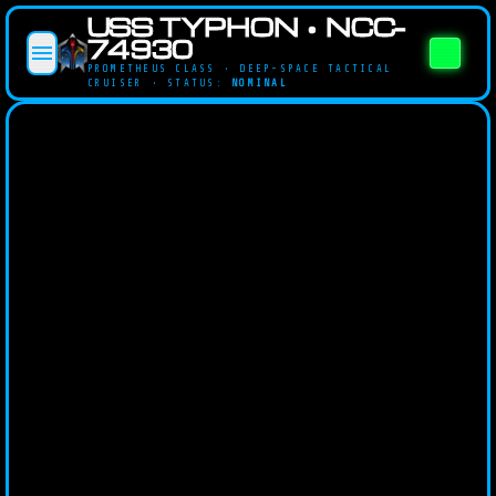
USS TYPHON • NCC-
74930
menu
PROMETHEUS CLASS • DEEP-SPACE TACTICAL
CRUISER • STATUS:
NOMINAL